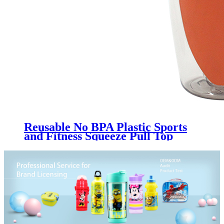
Reusable No BPA Plastic Sports
and Fitness Squeeze Pull Top
Leak Proof Drink Spout Water
Bottles BPA Free customized logo
and color