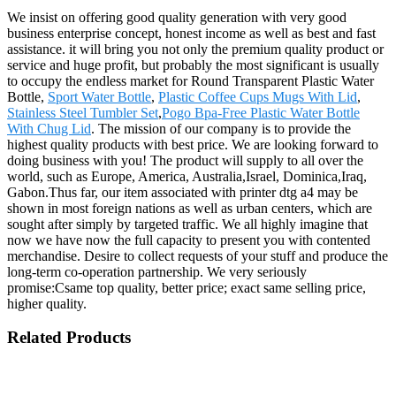
We insist on offering good quality generation with very good
business enterprise concept, honest income as well as best and fast
assistance. it will bring you not only the premium quality product or
service and huge profit, but probably the most significant is usually
to occupy the endless market for Round Transparent Plastic Water
Bottle,
Sport Water Bottle
,
Plastic Coffee Cups Mugs With Lid
,
Stainless Steel Tumbler Set
,
Pogo Bpa-Free Plastic Water Bottle
With Chug Lid
. The mission of our company is to provide the
highest quality products with best price. We are looking forward to
doing business with you! The product will supply to all over the
world, such as Europe, America, Australia,Israel, Dominica,Iraq,
Gabon.Thus far, our item associated with printer dtg a4 may be
shown in most foreign nations as well as urban centers, which are
sought after simply by targeted traffic. We all highly imagine that
now we have now the full capacity to present you with contented
merchandise. Desire to collect requests of your stuff and produce the
long-term co-operation partnership. We very seriously
promise:Csame top quality, better price; exact same selling price,
higher quality.
Related Products