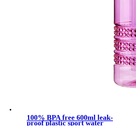
100% BPA free 600ml leak-
proof plastic sport water
bottle with straw