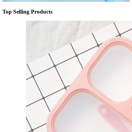
Top Selling Products