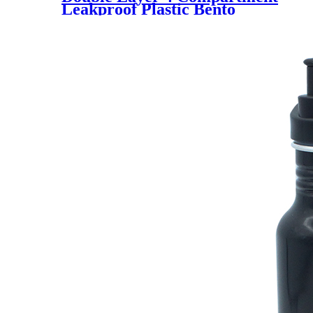
Leakproof Plastic Bento
Lunchbox