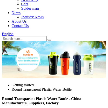
Cars
Spider-man
News
Industry News
About Us
Contact Us
English
Getting started
Round Transparent Plastic Water Bottle
Round Transparent Plastic Water Bottle - China
Manufacturers, Suppliers, Factory