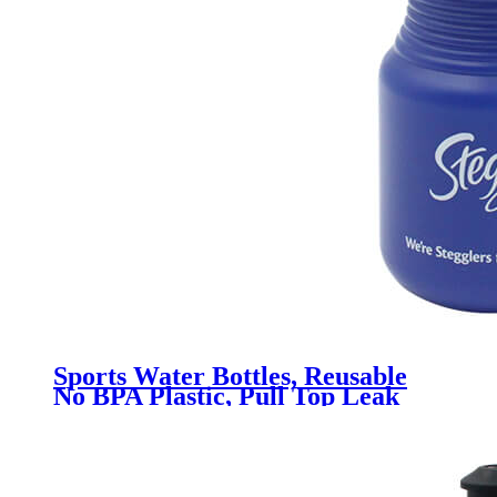
Sports Water Bottles, Reusable
No BPA Plastic, Pull Top Leak
Proof Drink Spout, DIY
Customization for Business
Branding, Fundraises, for Fitness