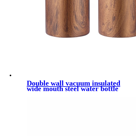
Double wall vacuum insulated
wide mouth steel water bottle