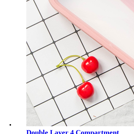
Double Layer 4 Compartment