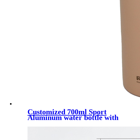
Customized 700ml Sport
Aluminum water bottle with
straw