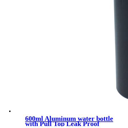
600ml Aluminum water bottle
with Pull Top Leak Proof