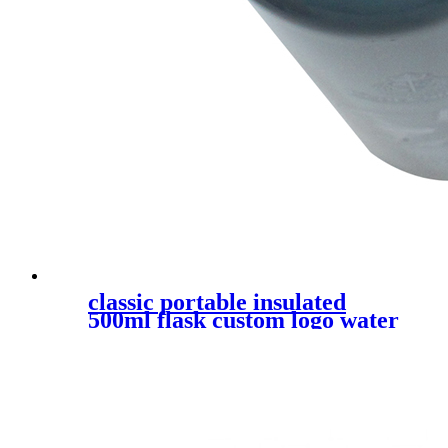
classic portable insulated
500ml flask custom logo water
bottle