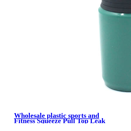
Wholesale plastic sports and
Fitness Squeeze Pull Top Leak
Proof Drink Spout Water Bottles