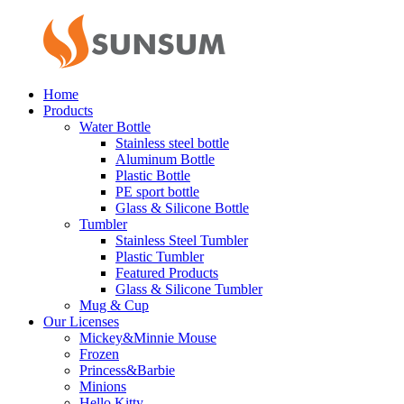
Home
Products
Water Bottle
Stainless steel bottle
Aluminum Bottle
Plastic Bottle
PE sport bottle
Glass & Silicone Bottle
Tumbler
Stainless Steel Tumbler
Plastic Tumbler
Featured Products
Glass & Silicone Tumbler
Mug & Cup
Our Licenses
Mickey&Minnie Mouse
Frozen
Princess&Barbie
Minions
Hello Kitty