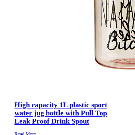
High capacity 1L plastic sport
water jug bottle with Pull Top
Leak Proof Drink Spout
Read More