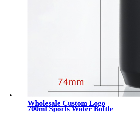
Wholesale Custom Logo
700ml Sports Water Bottle
Food Grade Bpa Free
Squeeze Bike Water Bottle
For Cycling