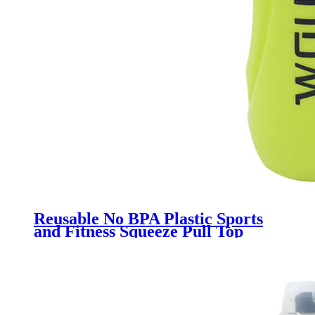
Reusable No BPA Plastic Sports
and Fitness Squeeze Pull Top
Leak Proof Drink Spout Water
Bottles BPA Free customized logo
and color