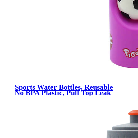
Sports Water Bottles, Reusable
No BPA Plastic, Pull Top Leak
Proof Drink Spout, DIY
Customization for Business
Branding, Fundraises, for Fitness