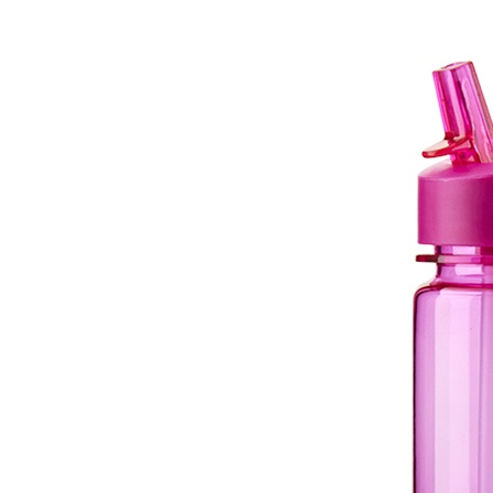
Drink Spout