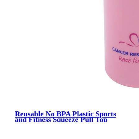
Reusable No BPA Plastic Sports
and Fitness Squeeze Pull Top
Leak Proof Drink Spout Water
Bottles manufacturer