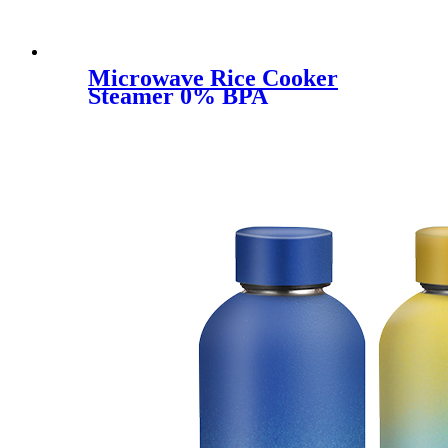
Microwave Rice Cooker
Steamer 0% BPA