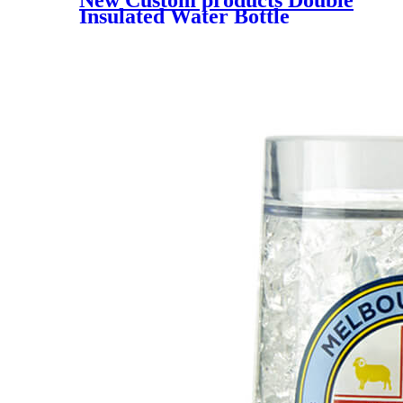
Insulated Water Bottle
Custom Top Quality Stainless
Steel Metal Water Bottle