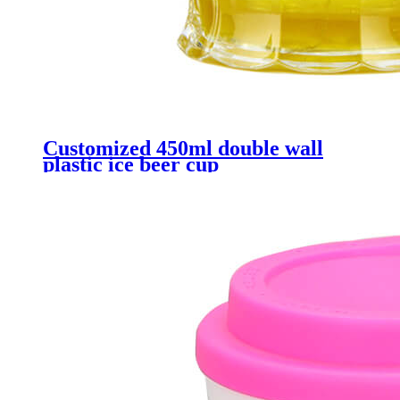
Customized 450ml double wall
plastic ice beer cup