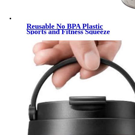
Reusable No BPA Plastic
Sports and Fitness Squeeze
Pull Top Leak Proof Drink
Spout Water Bottles BPA Free
customized logo and color