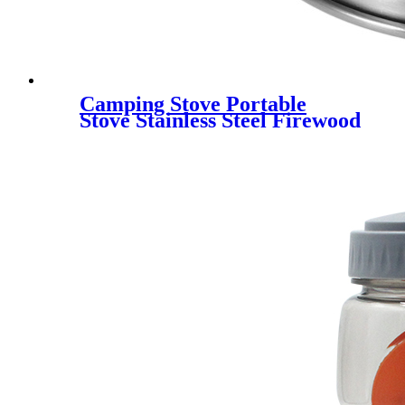
Camping Stove Portable
Stove Stainless Steel Firewood
Furnace Lightweight
Camping Alcohol Stove with
Nylon Carry Bag