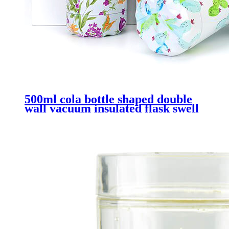
500ml cola bottle shaped double
wall vacuum insulated flask swell
bottle