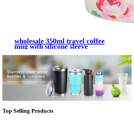
wholesale 350ml travel coffee
mug with silicone sleeve
Top Selling Products