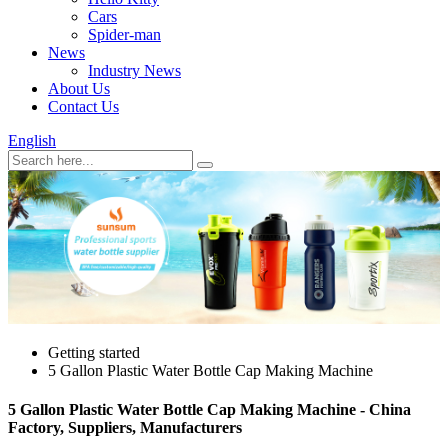
Cars
Spider-man
News
Industry News
About Us
Contact Us
English
Getting started
5 Gallon Plastic Water Bottle Cap Making Machine
5 Gallon Plastic Water Bottle Cap Making Machine - China
Factory, Suppliers, Manufacturers