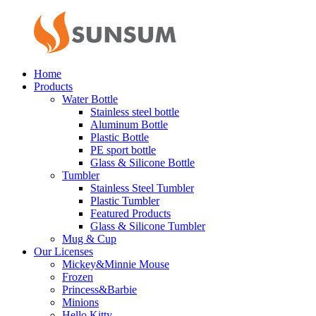
Home
Products
Water Bottle
Stainless steel bottle
Aluminum Bottle
Plastic Bottle
PE sport bottle
Glass & Silicone Bottle
Tumbler
Stainless Steel Tumbler
Plastic Tumbler
Featured Products
Glass & Silicone Tumbler
Mug & Cup
Our Licenses
Mickey&Minnie Mouse
Frozen
Princess&Barbie
Minions
Hello Kitty