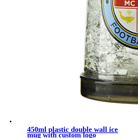
450ml plastic double wall ice
mug with custom logo