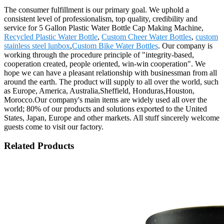
The consumer fulfillment is our primary goal. We uphold a
consistent level of professionalism, top quality, credibility and
service for 5 Gallon Plastic Water Bottle Cap Making Machine,
Recycled Plastic Water Bottle
,
Custom Cheer Water Bottles
,
custom
stainless steel lunbox
,
Custom Bike Water Bottles
. Our company is
working through the procedure principle of "integrity-based,
cooperation created, people oriented, win-win cooperation". We
hope we can have a pleasant relationship with businessman from all
around the earth. The product will supply to all over the world, such
as Europe, America, Australia,Sheffield, Honduras,Houston,
Morocco.Our company's main items are widely used all over the
world; 80% of our products and solutions exported to the United
States, Japan, Europe and other markets. All stuff sincerely welcome
guests come to visit our factory.
Related Products