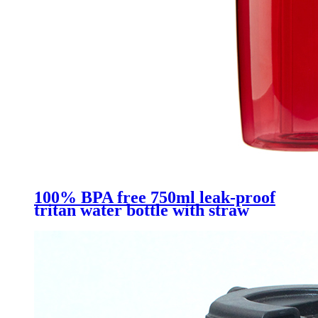
100% BPA free 750ml leak-proof
tritan water bottle with straw