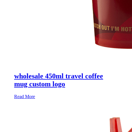
wholesale 450ml travel coffee
mug custom logo
Read More