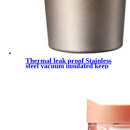
Thermal leak proof Stainless
steel vacuum insulated keep
cold travel tea mug with
handle