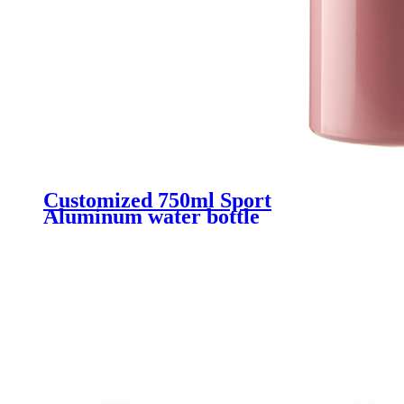
Customized 750ml Sport
Aluminum water bottle