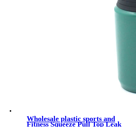
Wholesale plastic sports and
Fitness Squeeze Pull Top Leak
Proof Drink Spout Water
Bottles