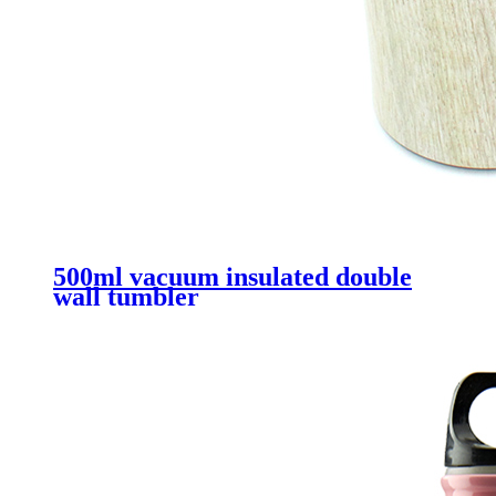
500ml vacuum insulated double
wall tumbler