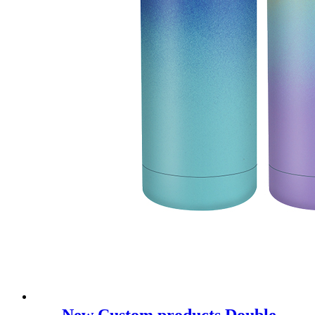
New Custom products Double