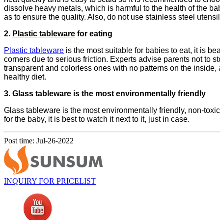
dissolve heavy metals, which is harmful to the health of the 
as to ensure the quality. Also, do not use stainless steel utensil
2.
Plastic tableware
for eating
Plastic tableware
is the most suitable for babies to eat, it is b
corners due to serious friction. Experts advise parents not to 
transparent and colorless ones with no patterns on the inside,
healthy diet.
3.
Glass tableware
is the most environmentally friendly
Glass tableware is the most environmentally friendly, non-toxi
for the baby, it is best to watch it next to it, just in case.
Post time: Jul-26-2022
INQUIRY FOR PRICELIST