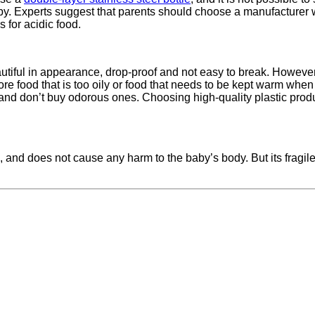
baby. Experts suggest that parents should choose a manufacturer
s for acidic food.
eautiful in appearance, drop-proof and not easy to break. However, 
store food that is too oily or food that needs to be kept warm w
 and don’t buy odorous ones. Choosing high-quality plastic produ
c, and does not cause any harm to the baby’s body. But its fragi