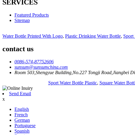
SERVICES
Featured Products
Sitemap
Water Bottle Printed With Logo
,
Plastic Drinking Water Bottle
,
Sport 
contact us
0086-574-87752606
sunsum@sunsumchina.com
Room 503,Shengyue Building,No.227 Tongji Road,Jiangbei Dis
Sport Water Bottle Plastic
,
Square Water Bottl
Send Email
x
English
French
German
Portuguese
Spanish