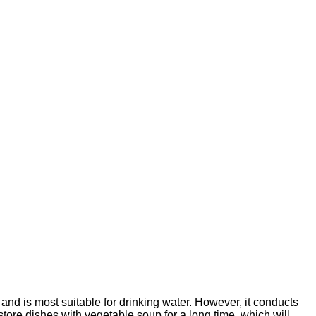
 and is most suitable for drinking water. However, it conducts
o store dishes with vegetable soup for a long time, which will