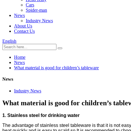
Cars
Spider-man
News
Industry News
About Us
Contact Us
English
Home
News
What material is good for children’s tableware
News
Industry News
What material is good for children’s table
1. Stainless steel for drinking water
The advantage of stainless steel tableware is that it is not eas
heat quickly and is easy to scald so It is recommended to cho