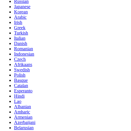
Russian
Japanese
Korean
Arabic
Irish
Greek
Turkish
Italian
Danish
Romanian
Indonesian
Czech
Afrikaans
Swedish
Polish
Basque
Catalan
Esperanto
Hindi
Lao
Albanian
Amharic
Armenian
Azerbaijani
Belarusian