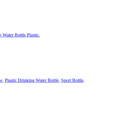
 Water Bottle Plastic
,
le
,
Plastic Drinking Water Bottle
,
Sport Bottle
,