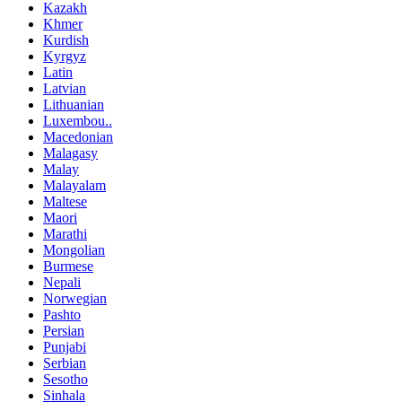
Kazakh
Khmer
Kurdish
Kyrgyz
Latin
Latvian
Lithuanian
Luxembou..
Macedonian
Malagasy
Malay
Malayalam
Maltese
Maori
Marathi
Mongolian
Burmese
Nepali
Norwegian
Pashto
Persian
Punjabi
Serbian
Sesotho
Sinhala