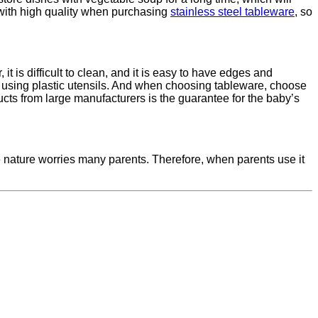
 with high quality when purchasing
stainless steel tableware
, so
it is difficult to clean, and it is easy to have edges and
hen using plastic utensils. And when choosing tableware, choose
cts from large manufacturers is the guarantee for the baby’s
le nature worries many parents. Therefore, when parents use it