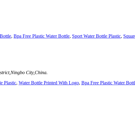
Bottle
,
Bpa Free Plastic Water Bottle
,
Sport Water Bottle Plastic
,
Square
trict,Ningbo City,China.
e Plastic
,
Water Bottle Printed With Logo
,
Bpa Free Plastic Water Bott