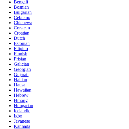
Bengali
Bosnian
Bulgarian
Cebuano
Chichewa
Corsican
Croatian
Dutch
Estonian
Filipino
Finnish
Frisian
Galician
Georgian
Gujarati
Haitian
Hausa
Hawaiian
Hebrew
Hmong
Hungarian
Icelandic
Igbo
Javanese
Kannada