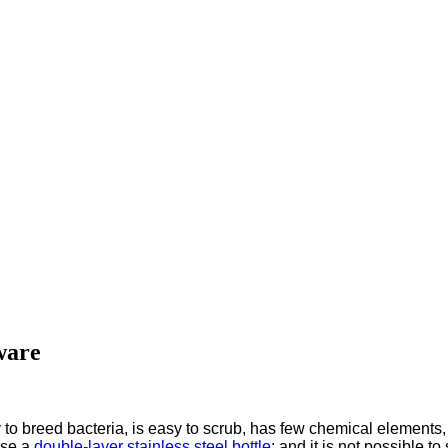
ware
y to breed bacteria, is easy to scrub, has few chemical elements,
ose a
double-layer stainless steel bottle
; and it is not possible t