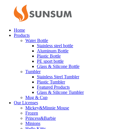
Home
Products
Water Bottle
Stainless steel bottle
Aluminum Bottle
Plastic Bottle
PE sport bottle
Glass & Silicone Bottle
Tumbler
Stainless Steel Tumbler
Plastic Tumbler
Featured Products
Glass & Silicone Tumbler
Mug & Cup
Our Licenses
Mickey&Minnie Mouse
Frozen
Princess&Barbie
Minions
Hello Kitty