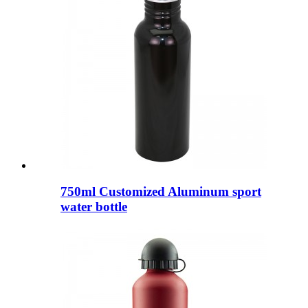
750ml Customized Aluminum sport
water bottle