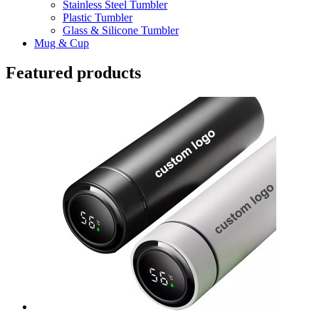
Stainless Steel Tumbler
Plastic Tumbler
Glass & Silicone Tumbler
Mug & Cup
Featured products