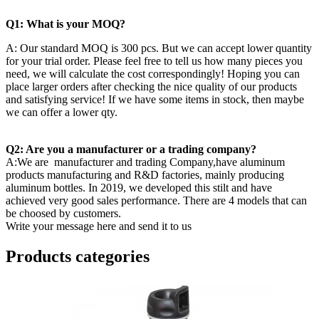
Q1: What is your MOQ?
A: Our standard MOQ is 300 pcs. But we can accept lower quantity
for your trial order. Please feel free to tell us how many pieces you
need, we will calculate the cost correspondingly! Hoping you can
place larger orders after checking the nice quality of our products
and satisfying service! If we have some items in stock, then maybe
we can offer a lower qty.
Q2: Are you a manufacturer or a trading company?
A:We are manufacturer and trading Company,have aluminum
products manufacturing and R&D factories, mainly producing
aluminum bottles. In 2019, we developed this stilt and have
achieved very good sales performance. There are 4 models that can
be choosed by customers.
Write your message here and send it to us
Products categories