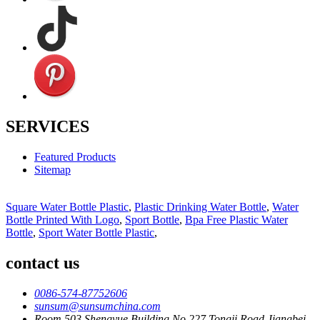
SERVICES
Featured Products
Sitemap
Square Water Bottle Plastic
,
Plastic Drinking Water Bottle
,
Water
Bottle Printed With Logo
,
Sport Bottle
,
Bpa Free Plastic Water
Bottle
,
Sport Water Bottle Plastic
,
contact us
0086-574-87752606
sunsum@sunsumchina.com
Room 503,Shengyue Building,No.227 Tongji Road,Jiangbei