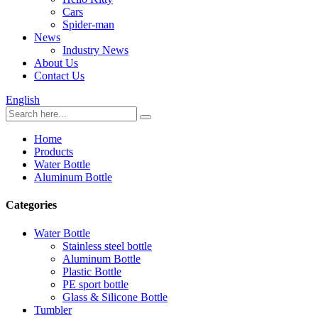
Cars
Spider-man
News
Industry News
About Us
Contact Us
English
Home
Products
Water Bottle
Aluminum Bottle
Categories
Water Bottle
Stainless steel bottle
Aluminum Bottle
Plastic Bottle
PE sport bottle
Glass & Silicone Bottle
Tumbler