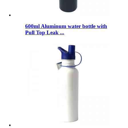
600ml Aluminum water bottle with
Pull Top Leak ...