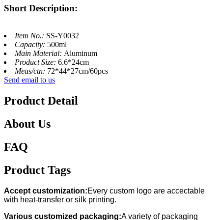
Short Description:
Item No.:
SS-Y0032
Capacity:
500ml
Main Material:
Aluminum
Product Size:
6.6*24cm
Meas/ctn:
72*44*27cm/60pcs
Send email to us
Product Detail
About Us
FAQ
Product Tags
Accept customization:
Every custom logo are accectable
with heat-transfer or silk printing.
Various customized packaging:
A variety of packaging