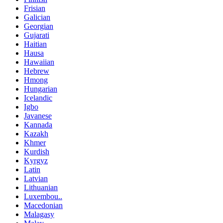
Frisian
Galician
Georgian
Gujarati
Haitian
Hausa
Hawaiian
Hebrew
Hmong
Hungarian
Icelandic
Igbo
Javanese
Kannada
Kazakh
Khmer
Kurdish
Kyrgyz
Latin
Latvian
Lithuanian
Luxembou..
Macedonian
Malagasy