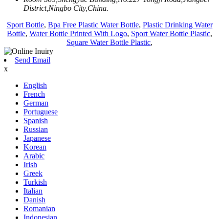
District,Ningbo City,China.
Sport Bottle
,
Bpa Free Plastic Water Bottle
,
Plastic Drinking Water
Bottle
,
Water Bottle Printed With Logo
,
Sport Water Bottle Plastic
,
Square Water Bottle Plastic
,
Send Email
x
English
French
German
Portuguese
Spanish
Russian
Japanese
Korean
Arabic
Irish
Greek
Turkish
Italian
Danish
Romanian
Indonesian