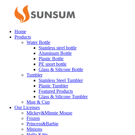
Home
Products
Water Bottle
Stainless steel bottle
Aluminum Bottle
Plastic Bottle
PE sport bottle
Glass & Silicone Bottle
Tumbler
Stainless Steel Tumbler
Plastic Tumbler
Featured Products
Glass & Silicone Tumbler
Mug & Cup
Our Licenses
Mickey&Minnie Mouse
Frozen
Princess&Barbie
Minions
Hello Kitty