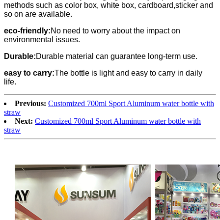
methods such as color box, white box, cardboard,sticker and
so on are available.
eco-friendly:
No need to worry about the impact on
environmental issues.
Durable:
Durable material can guarantee long-term use.
easy to carry:
The bottle is light and easy to carry in daily
life.
Previous:
Customized 700ml Sport Aluminum water bottle with
straw
Next:
Customized 700ml Sport Aluminum water bottle with
straw