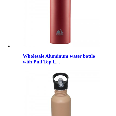
Wholesale Aluminum water bottle
with Pull Top L...