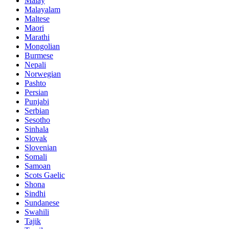
Malay
Malayalam
Maltese
Maori
Marathi
Mongolian
Burmese
Nepali
Norwegian
Pashto
Persian
Punjabi
Serbian
Sesotho
Sinhala
Slovak
Slovenian
Somali
Samoan
Scots Gaelic
Shona
Sindhi
Sundanese
Swahili
Tajik