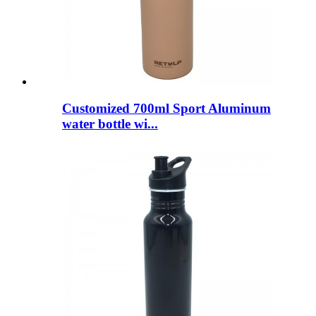
Customized 700ml Sport Aluminum
water bottle wi...