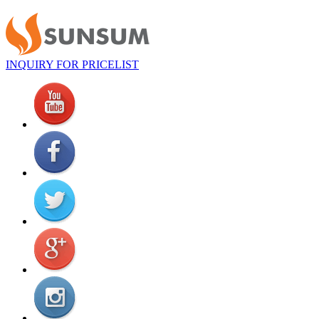
INQUIRY FOR PRICELIST