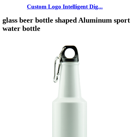
Custom Logo Intelligent Dig...
glass beer bottle shaped Aluminum sport
water bottle