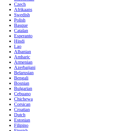
Czech
Afrikaans
Swedish
Polish
Basque
Catalan
Esperanto
Hindi
Lao
Albanian
Amharic
Armenian
Azerbaijani
Belarusian
Bengali
Bosnian
Bulgarian
Cebuano
Chichewa
Corsican
Croatian
Dutch
Estonian
Filipino
Finnish