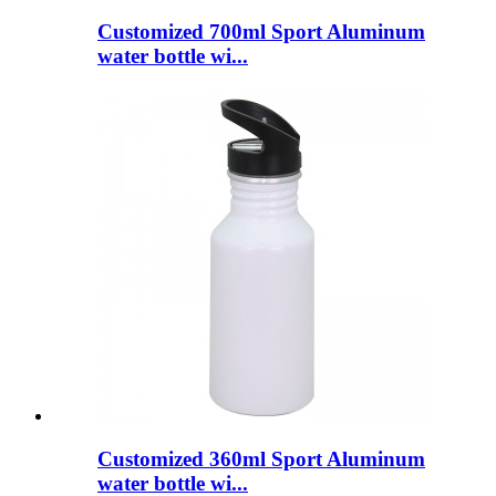
Customized 700ml Sport Aluminum
water bottle wi...
Customized 360ml Sport Aluminum
water bottle wi...