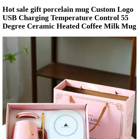
Hot sale gift porcelain mug Custom Logo
USB Charging Temperature Control 55
Degree Ceramic Heated Coffee Milk Mug