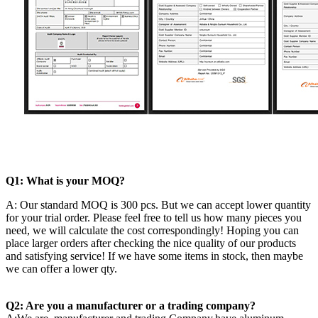
Q1: What is your MOQ?
A: Our standard MOQ is 300 pcs. But we can accept lower quantity
for your trial order. Please feel free to tell us how many pieces you
need, we will calculate the cost correspondingly! Hoping you can
place larger orders after checking the nice quality of our products
and satisfying service! If we have some items in stock, then maybe
we can offer a lower qty.
Q2: Are you a manufacturer or a trading company?