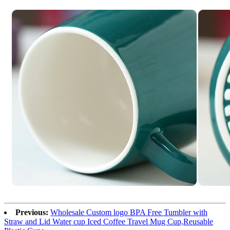
Previous:
Wholesale Custom logo BPA Free Tumbler with
Straw and Lid Water cup Iced Coffee Travel Mug Cup,Reusable