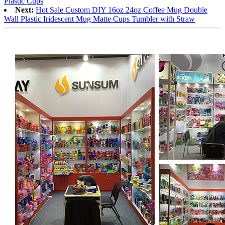
Plastic Cups
Next:
Hot Sale Custom DIY 16oz 24oz Coffee Mug Double
Wall Plastic Iridescent Mug Matte Cups Tumbler with Straw