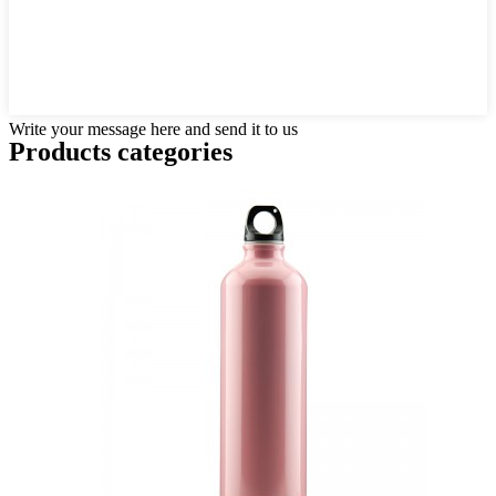
Write your message here and send it to us
Products categories