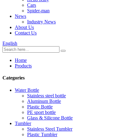
Cars
Spider-man
News
Industry News
About Us
Contact Us
English
Home
Products
Categories
Water Bottle
Stainless steel bottle
Aluminum Bottle
Plastic Bottle
PE sport bottle
Glass & Silicone Bottle
Tumbler
Stainless Steel Tumbler
Plastic Tumbler