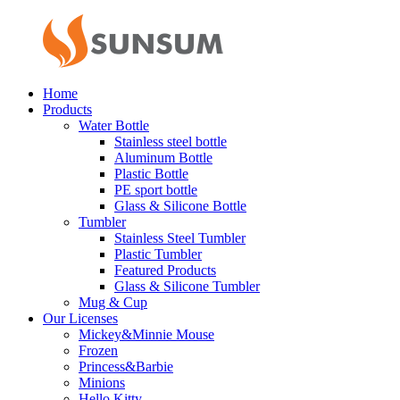
Home
Products
Water Bottle
Stainless steel bottle
Aluminum Bottle
Plastic Bottle
PE sport bottle
Glass & Silicone Bottle
Tumbler
Stainless Steel Tumbler
Plastic Tumbler
Featured Products
Glass & Silicone Tumbler
Mug & Cup
Our Licenses
Mickey&Minnie Mouse
Frozen
Princess&Barbie
Minions
Hello Kitty