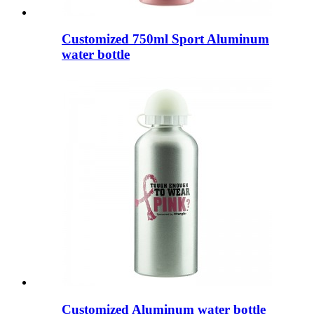
Customized 750ml Sport Aluminum
water bottle
Customized Aluminum water bottle