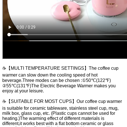
☕【MULTI TEMPERATURE SETTINGS】The coffee cup
warmer can slow down the cooling speed of hot
beverage.Three modes can be chosen :①50℃(122℉)
②55℃(131℉)The Electric Beverage Warmer makes you
enjoy at your leisure.
☕【SUITABLE FOR MOST CUPS】Our coffee cup warmer
is suitable for ceramic tableware, stainless steel cup, mug,
milk box, glass cup, etc. (Plastic cups cannot be used for
heating.)The warming effect of different materials is
different,it works best with a flat bottom ceramic or glass