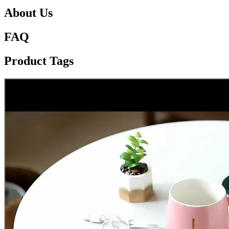
About Us
FAQ
Product Tags