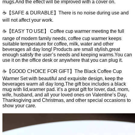
mugs.And the effect will be improved with a cover on.
☕【SAFE & DURABLE】There is no noise during use and
will not affect your work.
☕【EASY TO USE】 Coffee cup warmer meeting the full
range of modern family needs, coffee cup warmer keeps
suitable temperature for coffee, milk, water and other
beverages all day long! Products are small stylish,great
enough satisfy the user’s needs and keeping warms.You can
use it on the office desk or anywhere that you can plug it.
☕【GOOD CHOICE FOR GIFT】The Black Coffee Cup
Warmer Set with beautiful and exquisite design, keep the
beverages warm all day long.The gift box includes a black
mug with lid,warmer pad. it’s a great gift for lover, dad, mom,
wife, husband, and all your loved ones on Valentine’s Day,
Thanksgiving and Christmas, and other special occasions to
show your care.