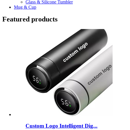
Glass & Silicone Tumbler
Mug & Cup
Featured products
Custom Logo Intelligent Dig...