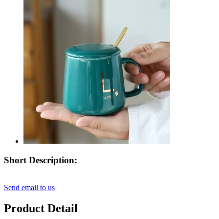
Short Description:
Send email to us
Product Detail