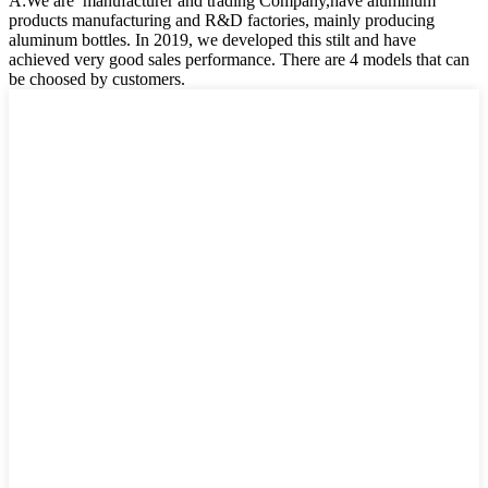
A:We are manufacturer and trading Company,have aluminum
products manufacturing and R&D factories, mainly producing
aluminum bottles. In 2019, we developed this stilt and have
achieved very good sales performance. There are 4 models that can
be choosed by customers.