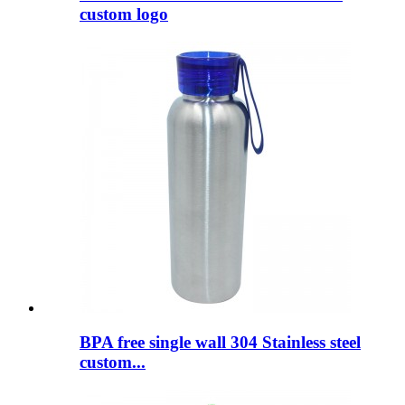
custom logo
BPA free single wall 304 Stainless steel
custom...