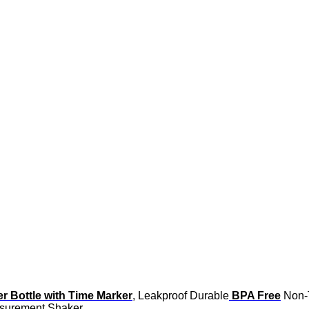
er Bottle with Time Marker
, Leakproof Durable
BPA Free
Non-T
easurement Shaker