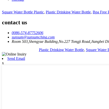
Square Water Bottle Plastic
,
Plastic Drinking Water Bottle
,
Bpa Free P
contact us
0086-574-87752606
sunsum@sunsumchina.com
Room 503,Shengyue Building,No.227 Tongji Road,Jiangbei Dis
Plastic Drinking Water Bottle
,
Square Water B
Send Email
x