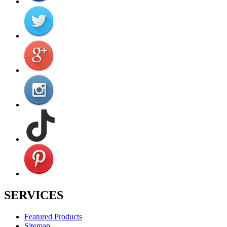
SERVICES
Featured Products
Sitemap