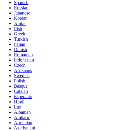
Spanish
Russian
Japanese
Korean
Arabic
Irish
Greek
Turkish
Italian
Danish
Romanian
Indonesian
Czech
Afrikaans
Swedish
Polish
Basque
Catalan
Esperanto
Hindi
Lao
Albanian
Amharic
Armenian
Azerbaijani