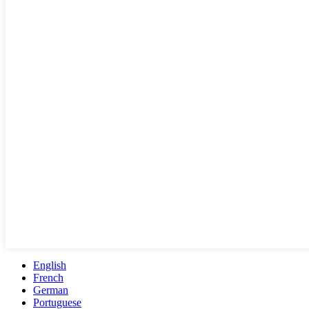
English
French
German
Portuguese