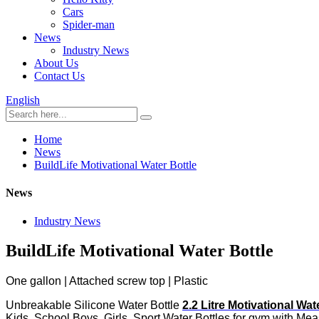
Cars
Spider-man
News
Industry News
About Us
Contact Us
English
Home
News
BuildLife Motivational Water Bottle
News
Industry News
BuildLife Motivational Water Bottle
One gallon | Attached screw top | Plastic
Unbreakable Silicone Water Bottle
2.2 Litre Motivational Wat
Kids, School Boys, Girls, Sport Water Bottles for gym with M