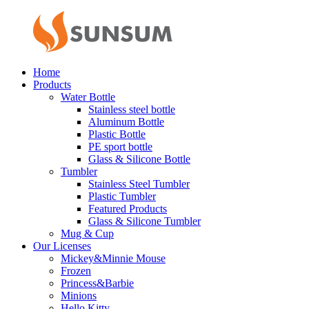
Home
Products
Water Bottle
Stainless steel bottle
Aluminum Bottle
Plastic Bottle
PE sport bottle
Glass & Silicone Bottle
Tumbler
Stainless Steel Tumbler
Plastic Tumbler
Featured Products
Glass & Silicone Tumbler
Mug & Cup
Our Licenses
Mickey&Minnie Mouse
Frozen
Princess&Barbie
Minions
Hello Kitty