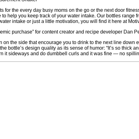
ts for the every day busy moms on the go or the next door fitnes
 to help you keep track of your water intake. Our bottles range 
ter intake or just a little motivation, you will find it here at Moti
demic purchase” for content creator and recipe developer Dan Pel
n on the side that encourage you to drink to the next line down
the bottle’s design quality as its sense of humor: “It’s so thick a
urn it sideways and do dumbbell curls and it was fine — no spillin