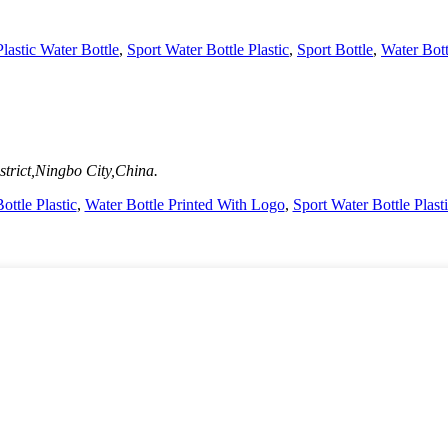
lastic Water Bottle
,
Sport Water Bottle Plastic
,
Sport Bottle
,
Water Bott
trict,Ningbo City,China.
ottle Plastic
,
Water Bottle Printed With Logo
,
Sport Water Bottle Plast