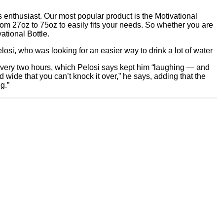
s enthusiast. Our most popular product is the Motivational
from 27oz to 75oz to easily fits your needs. So whether you are
vational Bottle.
osi, who was looking for an easier way to drink a lot of water
 every two hours, which Pelosi says kept him “laughing — and
nd wide that you can’t knock it over,” he says, adding that the
g.”