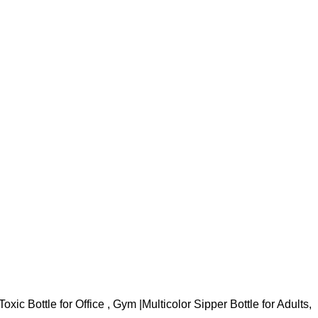
oxic Bottle for Office , Gym |Multicolor Sipper Bottle for Adults,