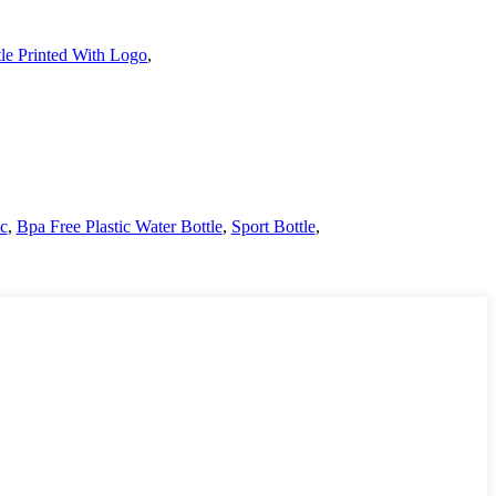
le Printed With Logo
,
ic
,
Bpa Free Plastic Water Bottle
,
Sport Bottle
,