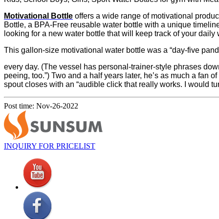
Motivational Bottle
offers a wide range of motivational produc
Bottle, a BPA-Free reusable water bottle with a unique timeline
looking for a new water bottle that will keep track of your daily wa
This gallon-size motivational water bottle was a “day-five pan
every day. (The vessel has personal-trainer-style phrases dow
peeing, too.”) Two and a half years later, he’s as much a fan of 
spout closes with an “audible click that really works. I would t
Post time: Nov-26-2022
INQUIRY FOR PRICELIST