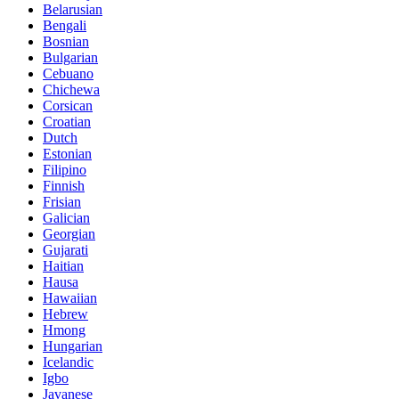
Belarusian
Bengali
Bosnian
Bulgarian
Cebuano
Chichewa
Corsican
Croatian
Dutch
Estonian
Filipino
Finnish
Frisian
Galician
Georgian
Gujarati
Haitian
Hausa
Hawaiian
Hebrew
Hmong
Hungarian
Icelandic
Igbo
Javanese