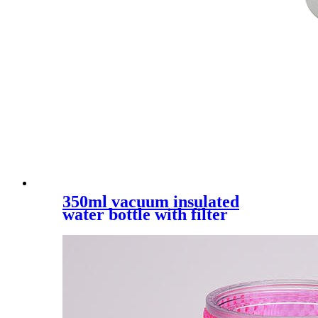
350ml vacuum insulated
water bottle with filter