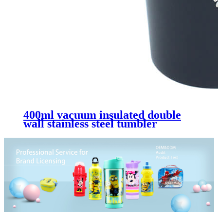
400ml vacuum insulated double
wall stainless steel tumbler