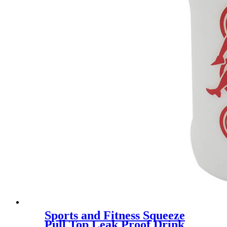
Sports and Fitness Squeeze
Pull Top Leak Proof Drink