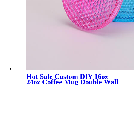
Hot Sale Custom DIY 16oz
24oz Coffee Mug Double Wall
Plastic Iridescent Mug Matte
Cups Tumbler with Straw