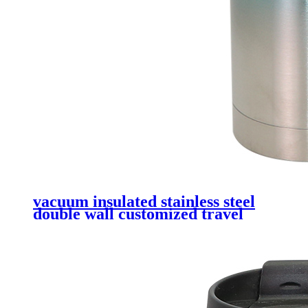
vacuum insulated stainless steel
double wall customized travel
tumbler