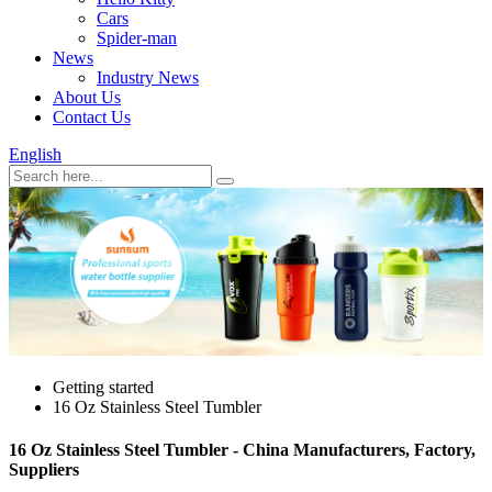
Cars
Spider-man
News
Industry News
About Us
Contact Us
English
Getting started
16 Oz Stainless Steel Tumbler
16 Oz Stainless Steel Tumbler - China Manufacturers, Factory,
Suppliers