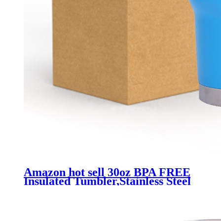
Amazon hot sell 30oz BPA FREE
Insulated Tumbler,Stainless Steel
Vacuum Mug with Lid Sweat
Proof / Leak Proof Car Holder
Cups