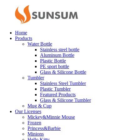
Home
Products
Water Bottle
Stainless steel bottle
Aluminum Bottle
Plastic Bottle
PE sport bottle
Glass & Silicone Bottle
Tumbler
Stainless Steel Tumbler
Plastic Tumbler
Featured Products
Glass & Silicone Tumbler
Mug & Cup
Our Licenses
Mickey&Minnie Mouse
Frozen
Princess&Barbie
Minions
Hello Kitty