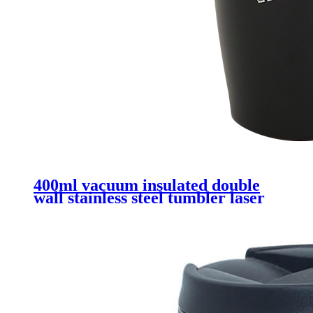
400ml vacuum insulated double
wall stainless steel tumbler laser
logo printing