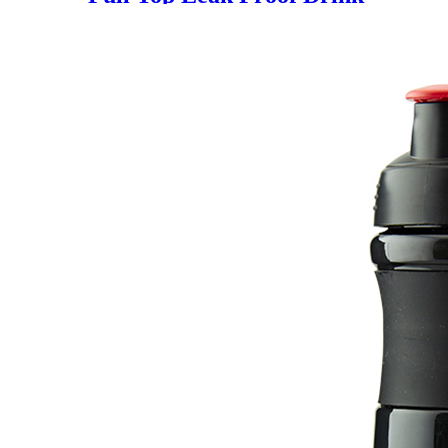
Spout Water Bottles BPA Free
customized logo