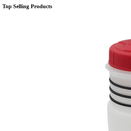
Top Selling Products