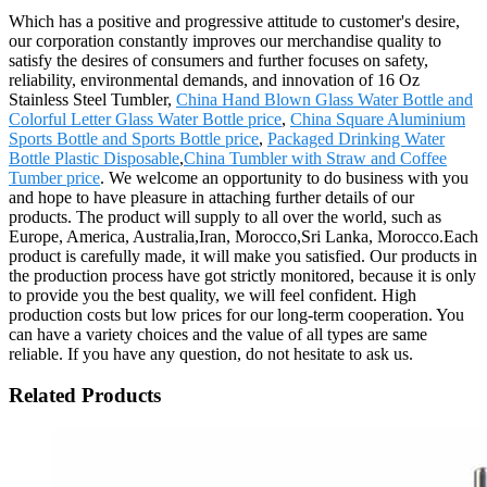
Which has a positive and progressive attitude to customer's desire,
our corporation constantly improves our merchandise quality to
satisfy the desires of consumers and further focuses on safety,
reliability, environmental demands, and innovation of 16 Oz
Stainless Steel Tumbler,
China Hand Blown Glass Water Bottle and
Colorful Letter Glass Water Bottle price
,
China Square Aluminium
Sports Bottle and Sports Bottle price
,
Packaged Drinking Water
Bottle Plastic Disposable
,
China Tumbler with Straw and Coffee
Tumber price
. We welcome an opportunity to do business with you
and hope to have pleasure in attaching further details of our
products. The product will supply to all over the world, such as
Europe, America, Australia,Iran, Morocco,Sri Lanka, Morocco.Each
product is carefully made, it will make you satisfied. Our products in
the production process have got strictly monitored, because it is only
to provide you the best quality, we will feel confident. High
production costs but low prices for our long-term cooperation. You
can have a variety choices and the value of all types are same
reliable. If you have any question, do not hesitate to ask us.
Related Products