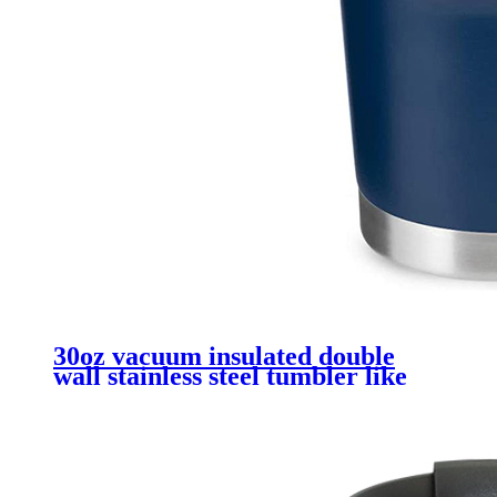
30oz vacuum insulated double
wall stainless steel tumbler like
yeti mug