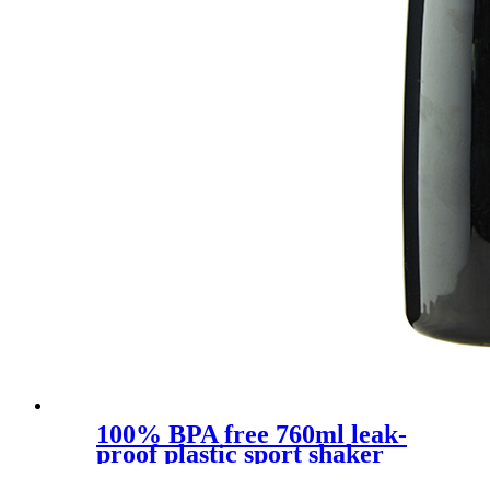
100% BPA free 760ml leak-
proof plastic sport shaker
bottle with silcone sleeve