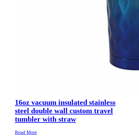
16oz vacuum insulated stainless
steel double wall custom travel
tumbler with straw
Read More