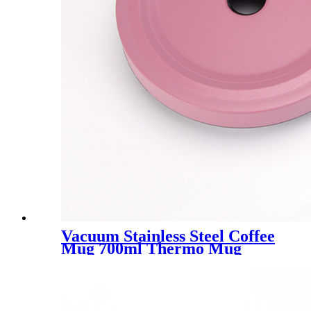
Vacuum Stainless Steel Coffee
Mug 700ml Thermo Mug
With Lid Beer Mugs For Tea
Thermos Metal Drink Straw
Travel Cups