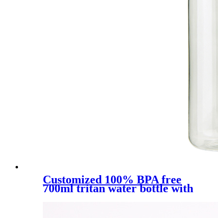
Customized 100% BPA free
700ml tritan water bottle with
straw