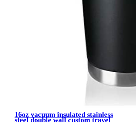
16oz vacuum insulated stainless
steel double wall custom travel
tumbler