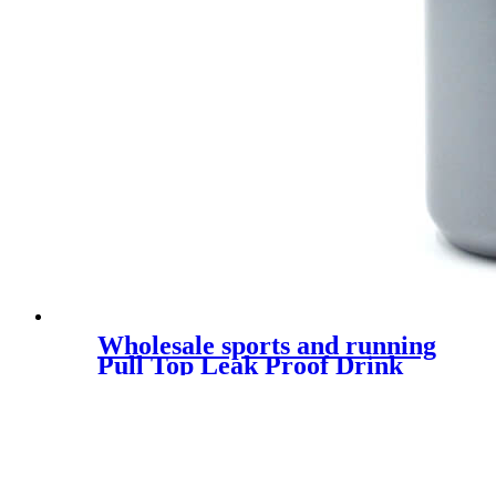
Wholesale sports and running
Pull Top Leak Proof Drink
Spout Water Bottles custom
logo