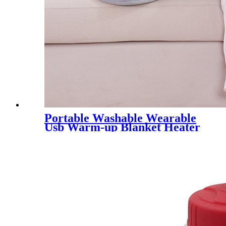
Portable Washable Wearable
Usb Warm-up Blanket Heater
Electric Blankets For Winter