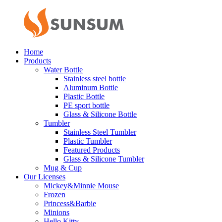
Home
Products
Water Bottle
Stainless steel bottle
Aluminum Bottle
Plastic Bottle
PE sport bottle
Glass & Silicone Bottle
Tumbler
Stainless Steel Tumbler
Plastic Tumbler
Featured Products
Glass & Silicone Tumbler
Mug & Cup
Our Licenses
Mickey&Minnie Mouse
Frozen
Princess&Barbie
Minions
Hello Kitty