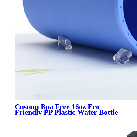
Custom Bpa Free 16oz Eco
Friendly PP Plastic Water Bottle
with straws