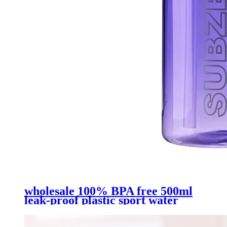
wholesale 100% BPA free 500ml
leak-proof plastic sport water
bottle with straw