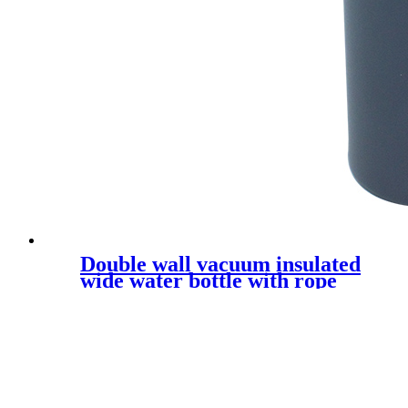
Double wall vacuum insulated
wide water bottle with rope