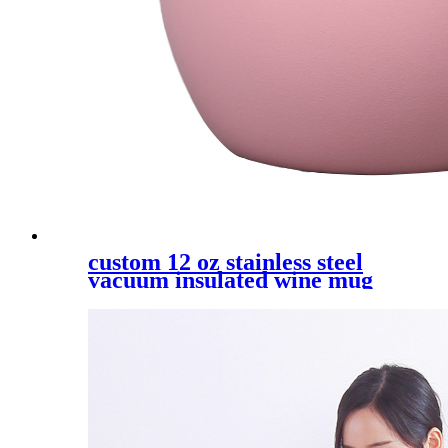
custom 12 oz stainless steel
vacuum insulated wine mug