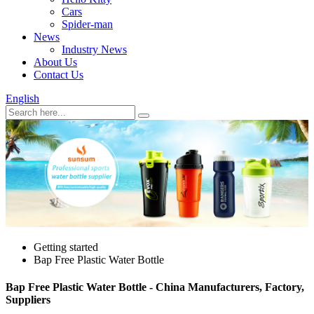
Cars
Spider-man
News
Industry News
About Us
Contact Us
English
Getting started
Bap Free Plastic Water Bottle
Bap Free Plastic Water Bottle - China Manufacturers, Factory,
Suppliers