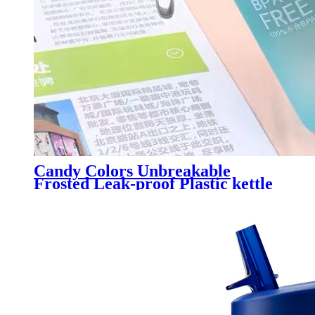
Candy Colors Unbreakable
Frosted Leak-proof Plastic kettle
550mL BPA Free Portable Water
Bottle for Travel Yoga Running
Camping