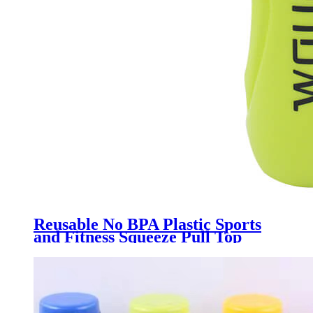
Reusable No BPA Plastic Sports
and Fitness Squeeze Pull Top
Leak Proof Drink Spout Water
Bottles BPA Free customized logo
and color