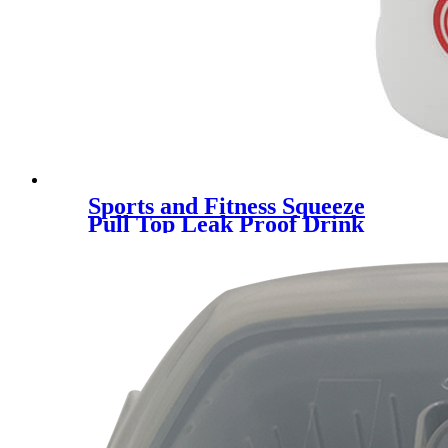
Sports and Fitness Squeeze
Pull Top Leak Proof Drink
Spout Water Bottles BPA Free
customized logo