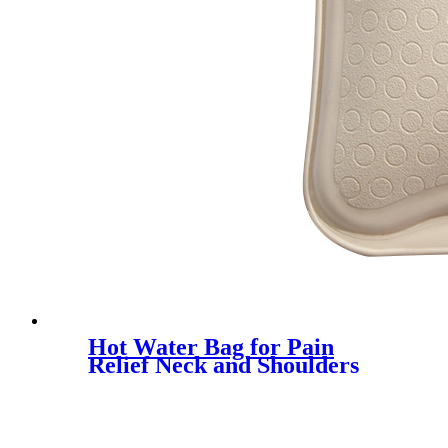
Hot Water Bag for Pain
Relief Neck and Shoulders
Feet Warmer Menstrual
Cramps Hot and Cold
Therapy - Great Gift for
Women