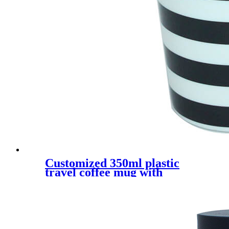
Customized 350ml plastic
travel coffee mug with
silicone sleeve