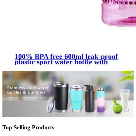
100% BPA free 600ml leak-proof
plastic sport water bottle with
straw
Top Selling Products