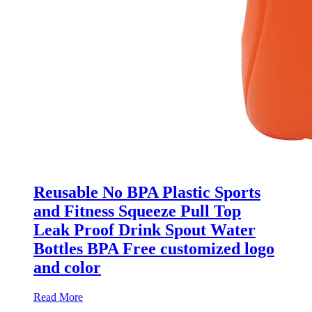
Reusable No BPA Plastic Sports
and Fitness Squeeze Pull Top
Leak Proof Drink Spout Water
Bottles BPA Free customized logo
and color
Read More