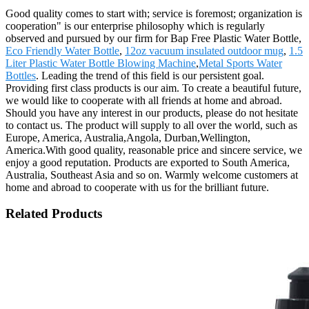
Good quality comes to start with; service is foremost; organization is
cooperation" is our enterprise philosophy which is regularly
observed and pursued by our firm for Bap Free Plastic Water Bottle,
Eco Friendly Water Bottle
,
12oz vacuum insulated outdoor mug
,
1.5
Liter Plastic Water Bottle Blowing Machine
,
Metal Sports Water
Bottles
. Leading the trend of this field is our persistent goal.
Providing first class products is our aim. To create a beautiful future,
we would like to cooperate with all friends at home and abroad.
Should you have any interest in our products, please do not hesitate
to contact us. The product will supply to all over the world, such as
Europe, America, Australia,Angola, Durban,Wellington,
America.With good quality, reasonable price and sincere service, we
enjoy a good reputation. Products are exported to South America,
Australia, Southeast Asia and so on. Warmly welcome customers at
home and abroad to cooperate with us for the brilliant future.
Related Products