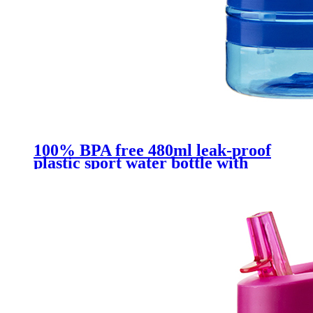
100% BPA free 480ml leak-proof
plastic sport water bottle with
straw