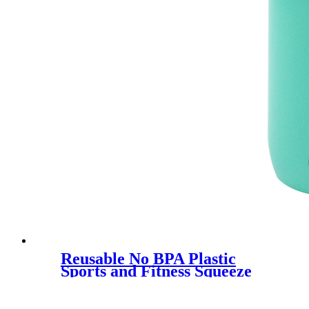
Reusable No BPA Plastic
Sports and Fitness Squeeze
Pull Top Leak Proof Drink
Spout Water Bottles
manufacturer