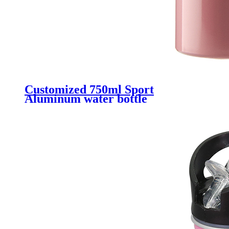
Customized 750ml Sport
Aluminum water bottle