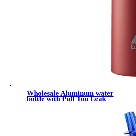
Wholesale Aluminum water
bottle with Pull Top Leak
Proof Drink Spout