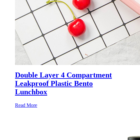
Double Layer 4 Compartment
Leakproof Plastic Bento
Lunchbox
Read More