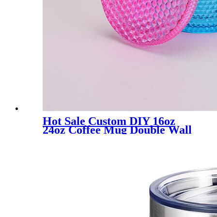
Hot Sale Custom DIY 16oz
24oz Coffee Mug Double Wall
Plastic Iridescent Mug Matte
Cups Tumbler with Straw