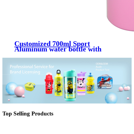
Customized 700ml Sport
Aluminum water bottle with
straw
Top Selling Products