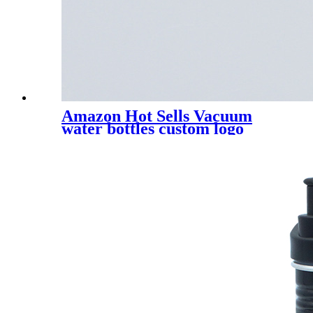
Amazon Hot Sells Vacuum
water bottles custom logo
stainless steel water bottles