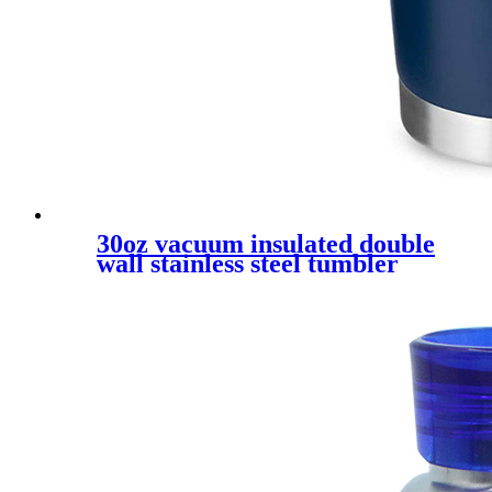
30oz vacuum insulated double
wall stainless steel tumbler
like yeti mug