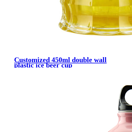
Customized 450ml double wall
plastic ice beer cup