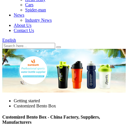
Cars
Spider-man
News
Industry News
About Us
Contact Us
English
Getting started
Customized Bento Box
Customized Bento Box - China Factory, Suppliers,
Manufacturers