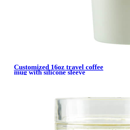
Customized 16oz travel coffee
mug with silicone sleeve