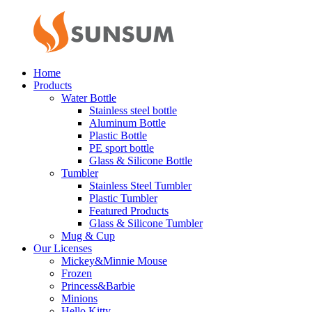
Home
Products
Water Bottle
Stainless steel bottle
Aluminum Bottle
Plastic Bottle
PE sport bottle
Glass & Silicone Bottle
Tumbler
Stainless Steel Tumbler
Plastic Tumbler
Featured Products
Glass & Silicone Tumbler
Mug & Cup
Our Licenses
Mickey&Minnie Mouse
Frozen
Princess&Barbie
Minions
Hello Kitty