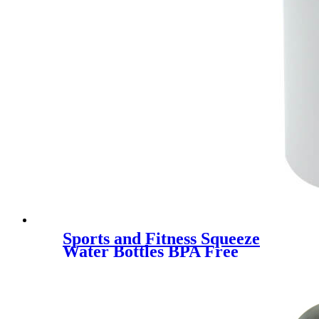
Sports and Fitness Squeeze
Water Bottles BPA Free
customized logo