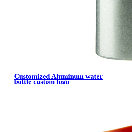
Customized Aluminum water
bottle custom logo