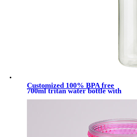
Customized 100% BPA free
700ml tritan water bottle with
straw