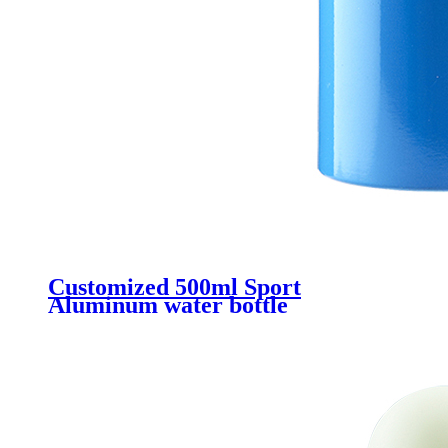
Customized 500ml Sport
Aluminum water bottle