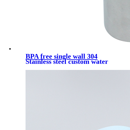
BPA free single wall 304
Stainless steel custom water
bottle with rope