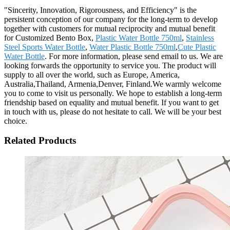
"Sincerity, Innovation, Rigorousness, and Efficiency" is the
persistent conception of our company for the long-term to develop
together with customers for mutual reciprocity and mutual benefit
for Customized Bento Box,
Plastic Water Bottle 750ml
,
Stainless
Steel Sports Water Bottle
,
Water Plastic Bottle 750ml
,
Cute Plastic
Water Bottle
. For more information, please send email to us. We are
looking forwards the opportunity to service you. The product will
supply to all over the world, such as Europe, America,
Australia,Thailand, Armenia,Denver, Finland.We warmly welcome
you to come to visit us personally. We hope to establish a long-term
friendship based on equality and mutual benefit. If you want to get
in touch with us, please do not hesitate to call. We will be your best
choice.
Related Products