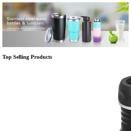
customized logo
Top Selling Products