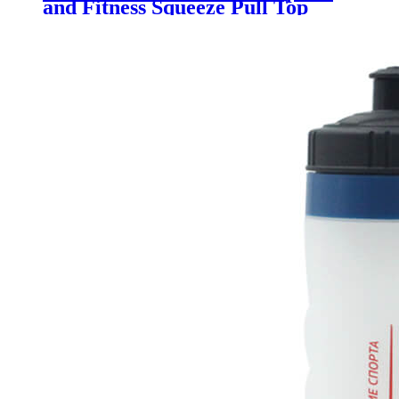
and Fitness Squeeze Pull Top
Leak Proof Drink Spout Water
Bottles BPA Free customized logo
and color