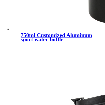
750ml Customized Aluminum
sport water bottle