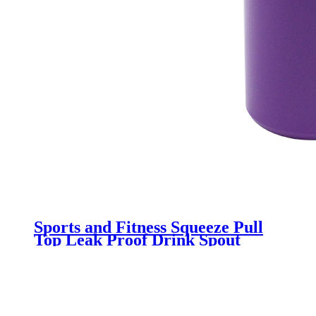
Sports and Fitness Squeeze Pull
Top Leak Proof Drink Spout
Water Bottles BPA Free
customized logo