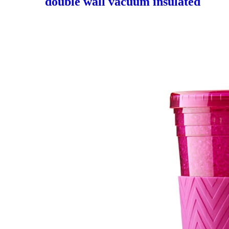
double wall vacuum insulated
flask swell bottle