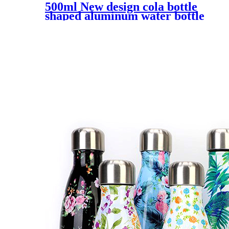
500ml New design cola bottle
shaped aluminum water bottle