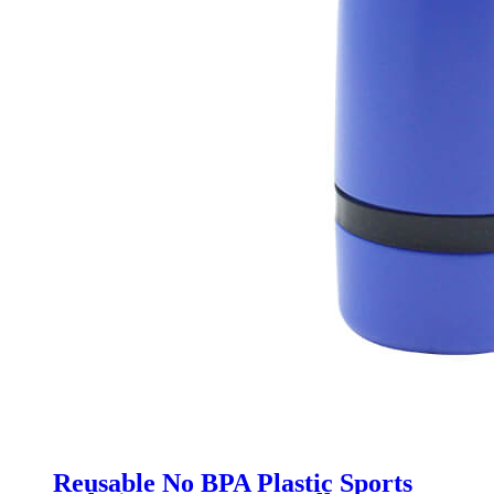
Reusable No BPA Plastic Sports