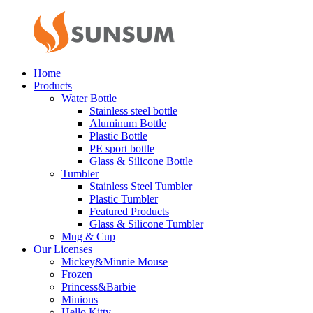
Home
Products
Water Bottle
Stainless steel bottle
Aluminum Bottle
Plastic Bottle
PE sport bottle
Glass & Silicone Bottle
Tumbler
Stainless Steel Tumbler
Plastic Tumbler
Featured Products
Glass & Silicone Tumbler
Mug & Cup
Our Licenses
Mickey&Minnie Mouse
Frozen
Princess&Barbie
Minions
Hello Kitty