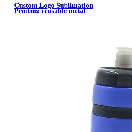
Custom Logo Sublimation
Printing reusable metal
aluminum sports drink bottle
Aluminum Bike water bottle with
carabiner cover