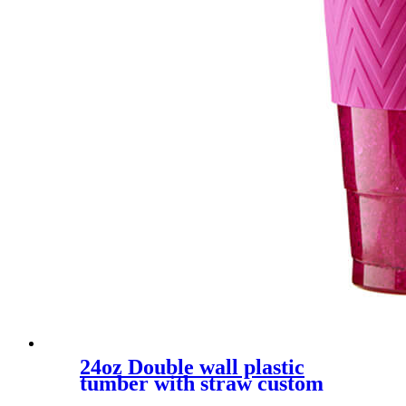
24oz Double wall plastic
tumber with straw custom
color