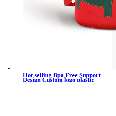
Hot selling Bpa Free Support
Design Custom logo plastic
children water bottle kawaii
kids drink water bottle with
straw