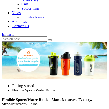
Cars
Spider-man
News
Industry News
About Us
Contact Us
English
Getting started
Flexible Sports Water Bottle
Flexible Sports Water Bottle - Manufacturers, Factory,
Suppliers from China