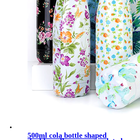
500ml cola bottle shaped