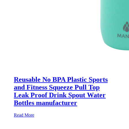
Reusable No BPA Plastic Sports
and Fitness Squeeze Pull Top
Leak Proof Drink Spout Water
Bottles manufacturer
Read More