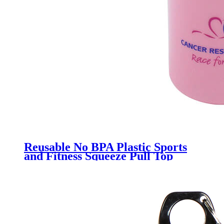
Reusable No BPA Plastic Sports
and Fitness Squeeze Pull Top
Leak Proof Drink Spout Water
Bottles manufacturer