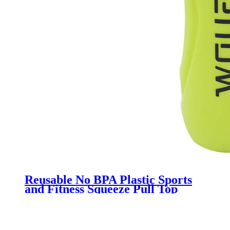
Reusable No BPA Plastic Sports
and Fitness Squeeze Pull Top
Leak Proof Drink Spout Water
Bottles BPA Free customized logo
and color