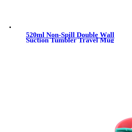
520ml Non-Spill Double Wall
Suction Tumbler Travel Mug