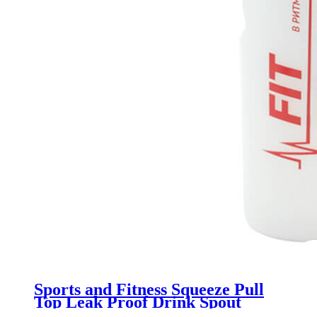
Sports and Fitness Squeeze Pull
Top Leak Proof Drink Spout
Water Bottles BPA Free