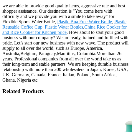
we are able to provide good quality items, aggressive rate and best
shopper assistance. Our destination is "You come here with
difficulty and we provide you with a smile to take away" for
Flexible Sports Water Bottle,
Plastic Bpa Free Water Bottle
,
Plastic
Reusable Coffee Cup
,
Plastic Water Bottles
,
China Rice Cooker for
and Rice Cooker for Kitchen price
. How about to start your good
business with our company? We are ready, trained and fulfilled with
pride. Let’s start our new business with new wave. The product will
supply to all over the world, such as Europe, America,
Australia,Belgium, Paraguay,Mauritius, Colombia.More than 26
years, Professional companies from all over the world take us as
their long-term and stable partners. We are keeping durable business
relationship with more than 200 wholesalers in Japan, Korea, USA,
UK, Germany, Canada, France, Italian, Poland, South Africa,
Ghana, Nigeria etc.
Related Products