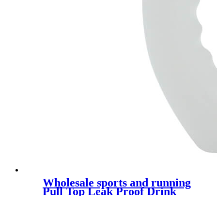
Wholesale sports and running
Pull Top Leak Proof Drink
Spout Water Bottles custom
logo