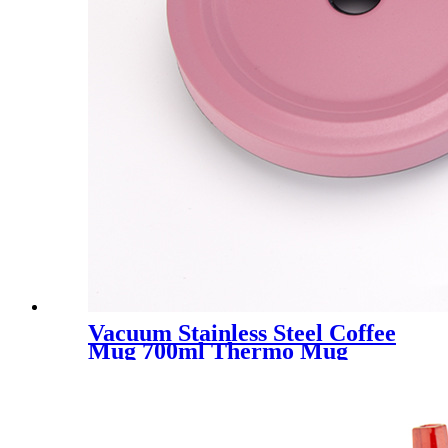
Vacuum Stainless Steel Coffee
Mug 700ml Thermo Mug
With Lid Beer Mugs For Tea
Thermos Metal Drink Straw
Travel Cups